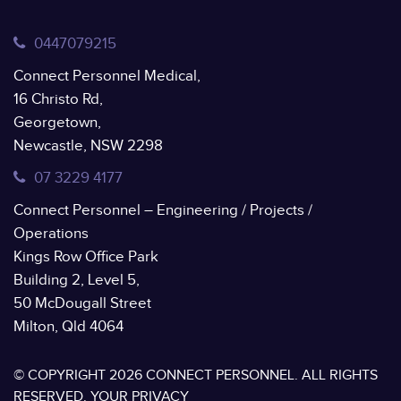
0447079215
Connect Personnel Medical,
16 Christo Rd,
Georgetown,
Newcastle, NSW 2298
07 3229 4177
Connect Personnel – Engineering / Projects /
Operations
Kings Row Office Park
Building 2, Level 5,
50 McDougall Street
Milton, Qld 4064
© COPYRIGHT 2026 CONNECT PERSONNEL. ALL RIGHTS
RESERVED.
YOUR PRIVACY