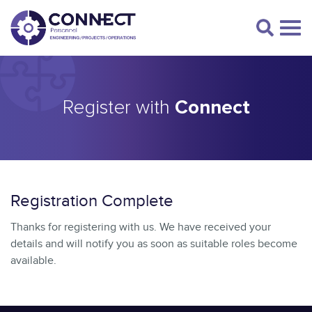
Register with
Connect
Registration Complete
Thanks for registering with us. We have received your
details and will notify you as soon as suitable roles become
available.