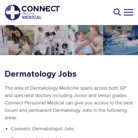
Dermatology Jobs
The area of Dermatology Medicine spans across both GP
and specialist doctors including Junior and senior grades.
Connect Personnel Medical can give you access to the best
locum and permanent Dermatology Jobs in the following
areas:
Cosmetic Dermatologist Jobs