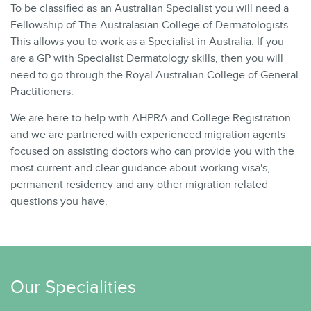
To be classified as an Australian Specialist you will need a
Fellowship of The Australasian College of Dermatologists.
This allows you to work as a Specialist in Australia. If you
are a GP with Specialist Dermatology skills, then you will
need to go through the Royal Australian College of General
Practitioners.
We are here to help with AHPRA and College Registration
and we are partnered with experienced migration agents
focused on assisting doctors who can provide you with the
most current and clear guidance about working visa's,
permanent residency and any other migration related
questions you have.
Our Specialities