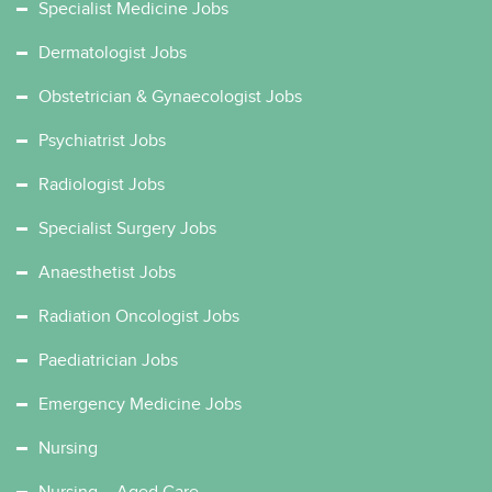
Specialist Medicine Jobs
Dermatologist Jobs
Obstetrician & Gynaecologist Jobs
Psychiatrist Jobs
Radiologist Jobs
Specialist Surgery Jobs
Anaesthetist Jobs
Radiation Oncologist Jobs
Paediatrician Jobs
Emergency Medicine Jobs
Nursing