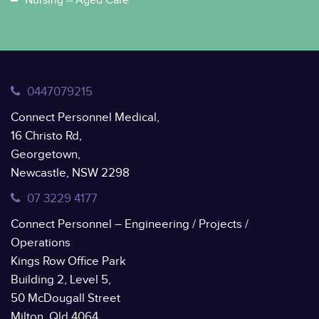
Nursing – Aged Care
0447079215
Connect Personnel Medical,
16 Christo Rd,
Georgetown,
Newcastle, NSW 2298
07 3229 4177
Connect Personnel – Engineering / Projects /
Operations
Kings Row Office Park
Building 2, Level 5,
50 McDougall Street
Milton, Qld 4064