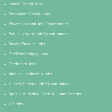
Locum Doctor Jobs
Permanent Doctor Jobs
Private Hospital Job Opportunities
Public Hospital Job Opportunities
Private Practice Jobs
TeleDermatology Jobs
Telehealth Jobs
Medical Leadership Jobs
Clinical Director Job Opportunities
Specialist, Middle Grade & Junior Doctors
GP Jobs