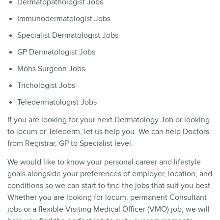
Dermatopathologist Jobs
Immunodermatologist Jobs
Specialist Dermatologist Jobs
GP Dermatologist Jobs
Mohs Surgeon Jobs
Trichologist Jobs
Teledermatologist Jobs
If you are looking for your next Dermatology Job or looking
to locum or Telederm, let us help you. We can help Doctors
from Registrar, GP to Specialist level.
We would like to know your personal career and lifestyle
goals alongside your preferences of employer, location, and
conditions so we can start to find the jobs that suit you best.
Whether you are looking for locum, permanent Consultant
jobs or a flexible Visiting Medical Officer (VMO) job, we will