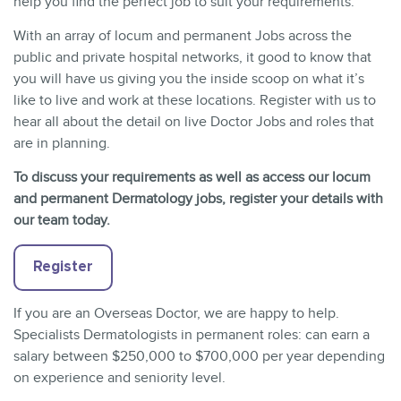
help you find the perfect job to suit your requirements.
With an array of locum and permanent Jobs across the
public and private hospital networks, it good to know that
you will have us giving you the inside scoop on what it’s
like to live and work at these locations. Register with us to
hear all about the detail on live Doctor Jobs and roles that
are in planning.
To discuss your requirements as well as access our locum
and permanent Dermatology jobs, register your details with
our team today.
Register
If you are an Overseas Doctor, we are happy to help.
Specialists Dermatologists in permanent roles: can earn a
salary between $250,000 to $700,000 per year depending
on experience and seniority level.