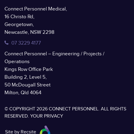
Connect Personnel Medical,
16 Christo Rd,
Georgetown,
Newcastle, NSW 2298
07 3229 4177
Connect Personnel – Engineering / Projects /
Operations
Kings Row Office Park
Building 2, Level 5,
50 McDougall Street
Milton, Qld 4064
© COPYRIGHT 2026 CONNECT PERSONNEL. ALL RIGHTS
RESERVED.
YOUR PRIVACY
Site by Recsite