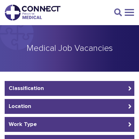
Medical Job Vacancies
Classification
Location
Work Type