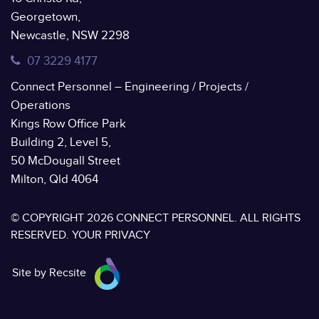
Georgetown,
Newcastle, NSW 2298
07 3229 4177
Connect Personnel – Engineering / Projects /
Operations
Kings Row Office Park
Building 2, Level 5,
50 McDougall Street
Milton, Qld 4064
© COPYRIGHT 2026 CONNECT PERSONNEL. ALL RIGHTS
RESERVED.
YOUR PRIVACY
Site by Recsite