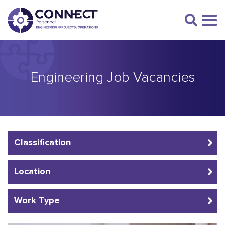
Engineering Job Vacancies
Classification
Location
Work Type