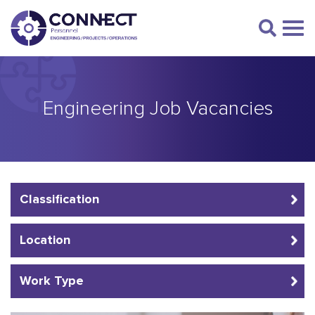
Engineering Job Vacancies
Classification
Location
Work Type