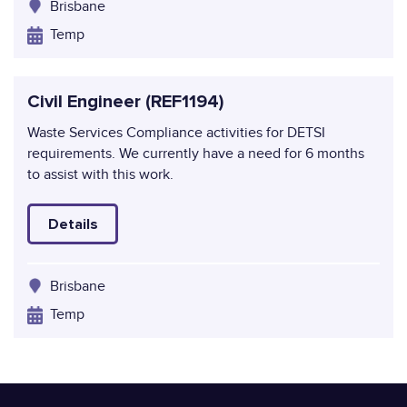
Brisbane
Temp
Civil Engineer (REF1194)
Waste Services Compliance activities for DETSI
requirements. We currently have a need for 6 months
to assist with this work.
Details
Brisbane
Temp