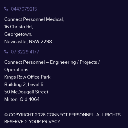
0447079215
Connect Personnel Medical,
16 Christo Rd,
Georgetown,
Newcastle, NSW 2298
07 3229 4177
Connect Personnel – Engineering / Projects /
Operations
Kings Row Office Park
Building 2, Level 5,
50 McDougall Street
Milton, Qld 4064
© COPYRIGHT 2026 CONNECT PERSONNEL. ALL RIGHTS
RESERVED.
YOUR PRIVACY