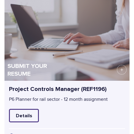
SUBMIT YOUR
RESUME
Project Controls Manager (REF1196)
P6 Planner for rail sector - 12 month assignment
Details