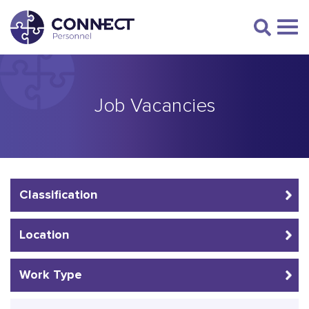
Job Vacancies
Classification
Location
Work Type