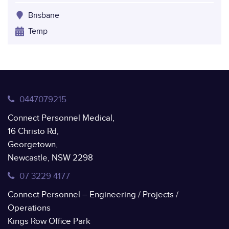
Brisbane
Temp
0447079215
Connect Personnel Medical,
16 Christo Rd,
Georgetown,
Newcastle, NSW 2298
07 3229 4177
Connect Personnel – Engineering / Projects /
Operations
Kings Row Office Park