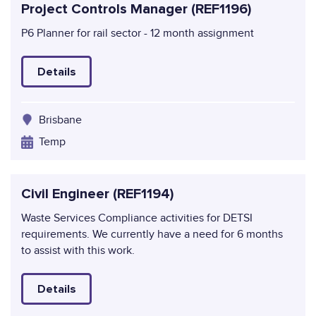
Project Controls Manager (REF1196)
P6 Planner for rail sector - 12 month assignment
Details
Brisbane
Temp
Civil Engineer (REF1194)
Waste Services Compliance activities for DETSI
requirements. We currently have a need for 6 months
to assist with this work.
Details