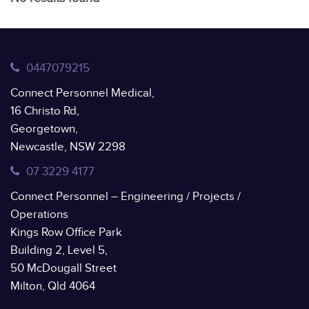
0447079215
Connect Personnel Medical,
16 Christo Rd,
Georgetown,
Newcastle, NSW 2298
07 3229 4177
Connect Personnel – Engineering / Projects /
Operations
Kings Row Office Park
Building 2, Level 5,
50 McDougall Street
Milton, Qld 4064