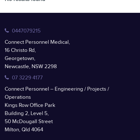
0447079215
Connect Personnel Medical,
16 Christo Rd,
Georgetown,
Newcastle, NSW 2298
07 3229 4177
Connect Personnel – Engineering / Projects /
Operations
Kings Row Office Park
Building 2, Level 5,
50 McDougall Street
Milton, Qld 4064