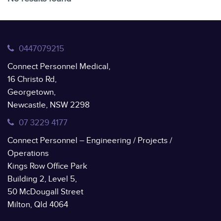
0447079215
Connect Personnel Medical,
16 Christo Rd,
Georgetown,
Newcastle, NSW 2298
07 3229 4177
Connect Personnel – Engineering / Projects /
Operations
Kings Row Office Park
Building 2, Level 5,
50 McDougall Street
Milton, Qld 4064